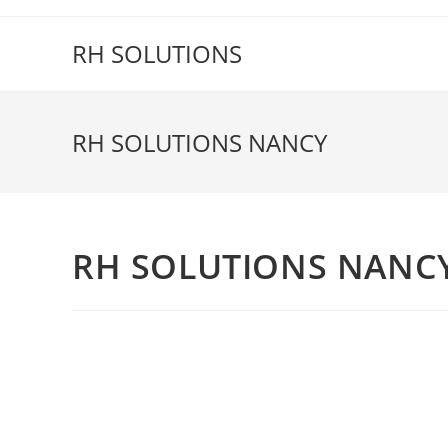
Skip
to
RH SOLUTIONS
content
RH SOLUTIONS NANCY
RH SOLUTIONS NANC