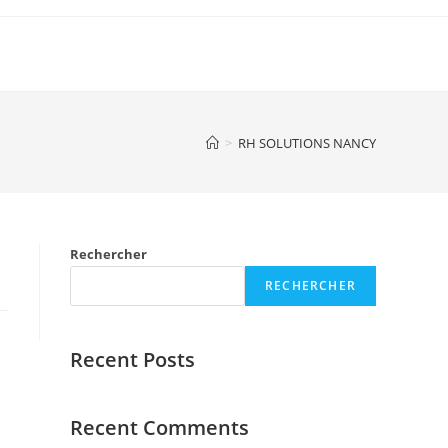
>
RH SOLUTIONS NANCY
Rechercher
RECHERCHER
Recent Posts
Recent Comments