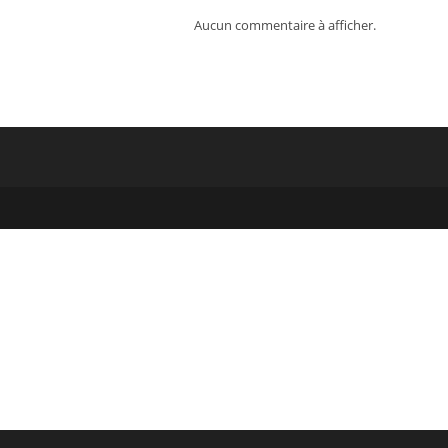
Aucun commentaire à afficher.