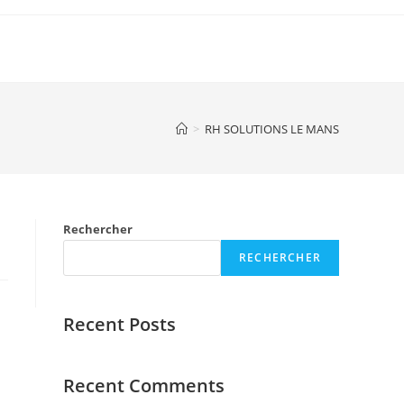
>
RH SOLUTIONS LE MANS
Rechercher
RECHERCHER
Recent Posts
Recent Comments