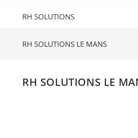
Skip
to
RH SOLUTIONS
content
RH SOLUTIONS LE MANS
RH SOLUTIONS LE MA