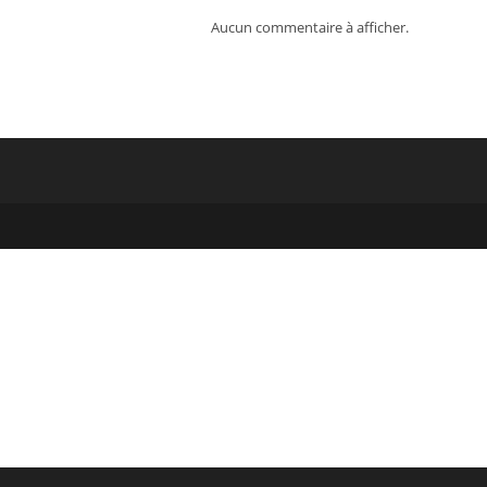
Aucun commentaire à afficher.